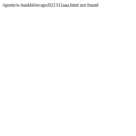
/sports/w-baskbl/recaps/021311aaa.html not found